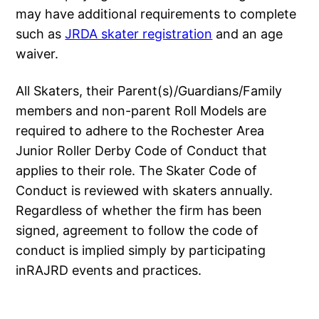
may have additional requirements to complete
such as
JRDA skater registration
and an age
waiver.
All Skaters, their Parent(s)/Guardians/Family
members and non-parent Roll Models are
required to adhere to the Rochester Area
Junior Roller Derby Code of Conduct that
applies to their role. The Skater Code of
Conduct is reviewed with skaters annually.
Regardless of whether the firm has been
signed, agreement to follow the code of
conduct is implied simply by participating
inRAJRD events and practices.