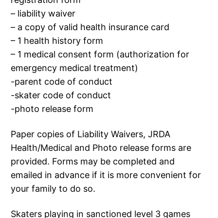
– liability waiver
– a copy of valid health insurance card
– 1 health history form
– 1 medical consent form (authorization for
emergency medical treatment)
-parent code of conduct
-skater code of conduct
-photo release form
Paper copies of Liability Waivers, JRDA
Health/Medical and Photo release forms are
provided. Forms may be completed and
emailed in advance if it is more convenient for
your family to do so.
Skaters playing in sanctioned level 3 games