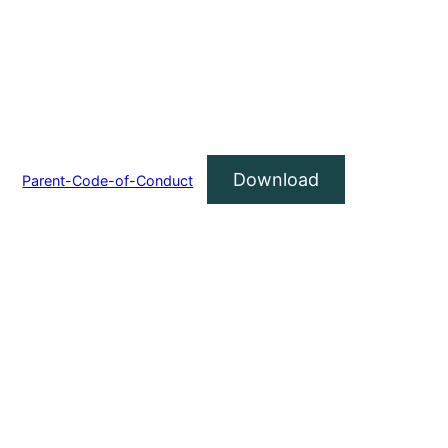
Download
Parent-Code-of-Conduct