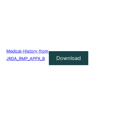
Medical-History-from-
Download
JRDA_RMP_APPX_B