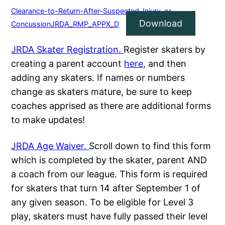
Clearance-to-Return-After-Suspected-Injury-or-
Download
ConcussionJRDA_RMP_APPX_D
JRDA Skater Registration.
Register skaters by
creating a parent account
here
, and then
adding any skaters. If names or numbers
change as skaters mature, be sure to keep
coaches apprised as there are additional forms
to make updates!
JRDA Age Waiver.
Scroll down to find this form
which is completed by the skater, parent AND
a coach from our league. This form is required
for skaters that turn 14 after September 1 of
any given season. To be eligible for Level 3
play, skaters must have fully passed their level