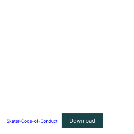
Download
Skater-Code-of-Conduct