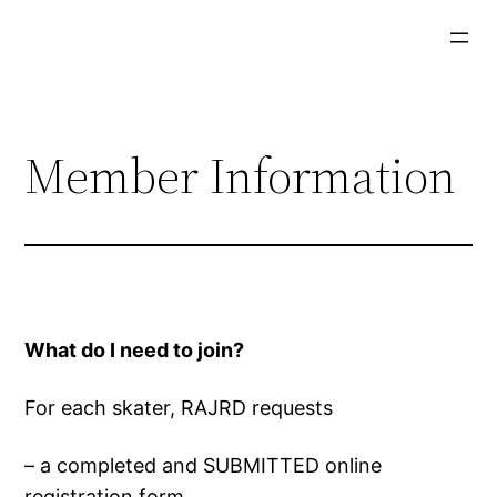
Skip
to
content
Member Information
What do I need to join?
For each skater, RAJRD requests
– a completed and SUBMITTED online
registration form