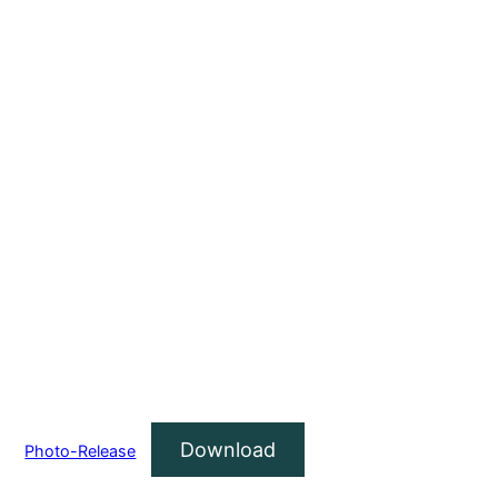
Download
Photo-Release