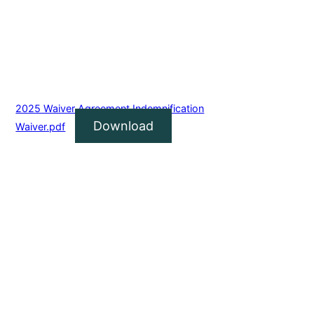
2025 Waiver Agreement Indemnification
Download
Waiver.pdf