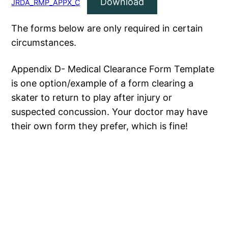
Download
JRDA_RMP_APPX_C
The forms below are only required in certain
circumstances.
Appendix D- Medical Clearance Form Template
is one option/example of a form clearing a
skater to return to play after injury or
suspected concussion. Your doctor may have
their own form they prefer, which is fine!