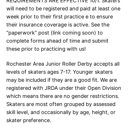
REQUIREMENTS ARE EFFECTIVE 10/1. Skaters
will need to be registered and paid at least one
week prior to their first practice e to ensure
their insurance coverage is active. See the
“paperwork” post (link coming soon) to
complete forms ahead of time and submit
these prior to practicing with us!
Rochester Area Junior Roller Derby accepts all
levels of skaters ages 7-17. Younger skaters
may be included if they are a good fit. We are
registered with JRDA under their Open Division
which means there are no gender restrictions.
Skaters are most often grouped by assessed
skill level, and occasionally by age, height, or
skater preference.