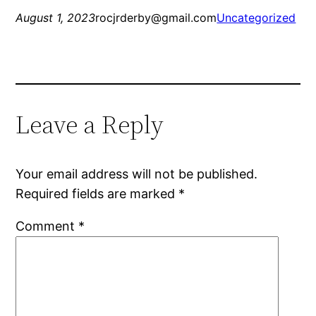
August 1, 2023
rocjrderby@gmail.com
Uncategorized
Leave a Reply
Your email address will not be published.
Required fields are marked
*
Comment
*