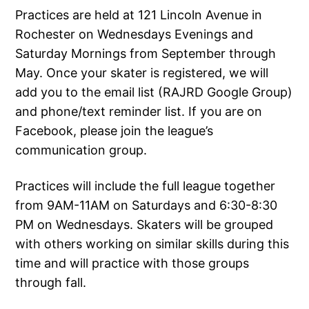
Practices are held at 121 Lincoln Avenue in
Rochester on Wednesdays Evenings and
Saturday Mornings from September through
May. Once your skater is registered, we will
add you to the email list (RAJRD Google Group)
and phone/text reminder list. If you are on
Facebook, please join the league’s
communication group.
Practices will include the full league together
from 9AM-11AM on Saturdays and 6:30-8:30
PM on Wednesdays. Skaters will be grouped
with others working on similar skills during this
time and will practice with those groups
through fall.