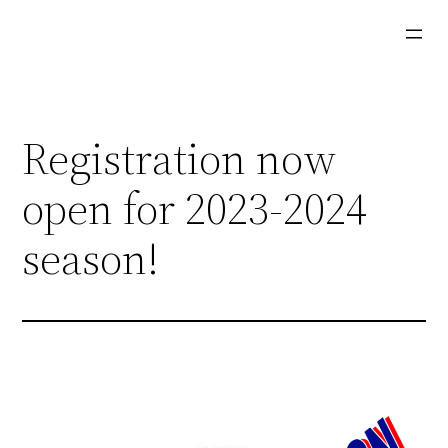
Skip
to
content
Registration now
open for 2023-2024
season!