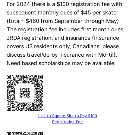
For 2024 there is a $100 registration fee with
subsequent monthly dues of $45 per skater
(total= $460 from September through May)
The registration fee includes first month dues,
JRDA registration, and insurance (Insurance
covers US residents only, Canadians, please
discuss travel/derby insurance with Morti!).
Need based scholarships may be available.
Link to Square Site to Pay $100
Registration Fee