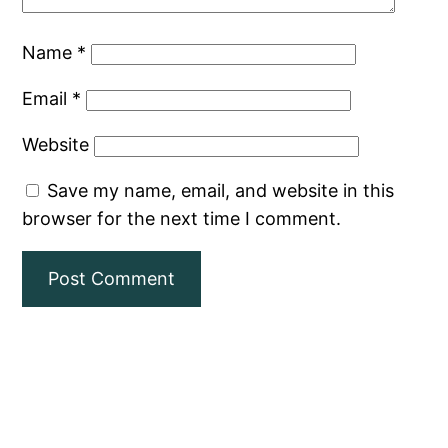
Name
*
Email
*
Website
Save my name, email, and website in this
browser for the next time I comment.