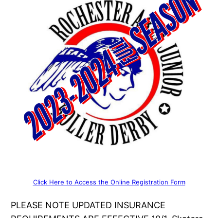
Click Here to Access the Online Registration Form
PLEASE NOTE UPDATED INSURANCE