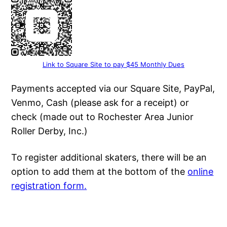
Link to Square Site to pay $45 Monthly Dues
Payments accepted via our Square Site, PayPal,
Venmo, Cash (please ask for a receipt) or
check (made out to Rochester Area Junior
Roller Derby, Inc.)
To register additional skaters, there will be an
option to add them at the bottom of the
online
registration form.