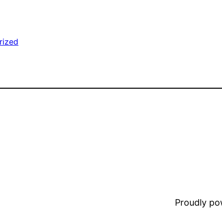
rized
Proudly p