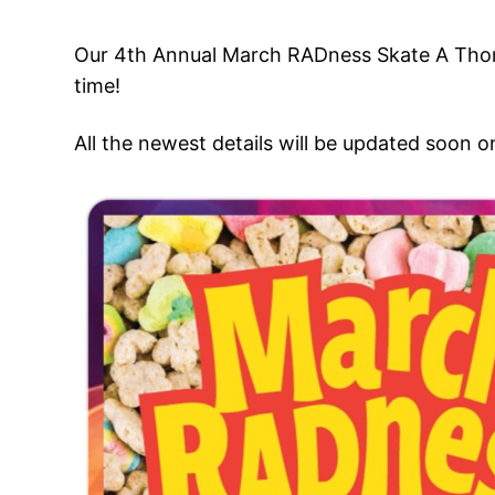
Our 4th Annual March RADness Skate A Thon 
time!
All the newest details will be updated soon 