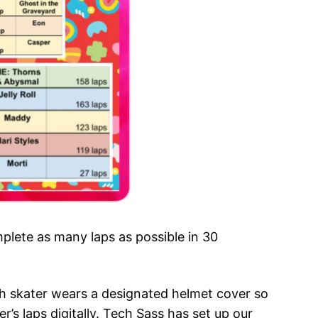
lete as many laps as possible in 30
h skater wears a designated helmet cover so
’s laps digitally. Tech Sass has set up our