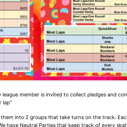
eague member is invited to collect pledges and comp
 lap”
hem into 2 groups that take turns on the track. Eac
We have Neutral Parties that keep track of every skater