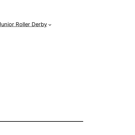
unior Roller Derby