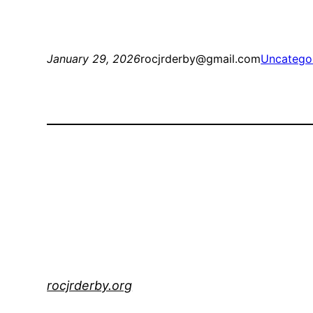
January 29, 2026
rocjrderby@gmail.com
Uncatego
rocjrderby.org