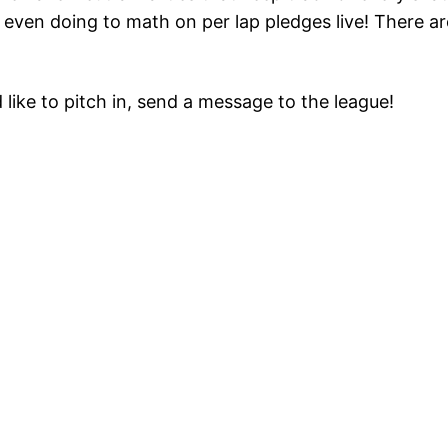
 even doing to math on per lap pledges live! There ar
 like to pitch in, send a message to the league!