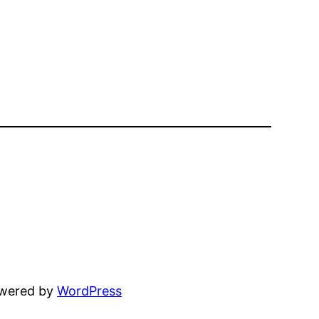
owered by
WordPress