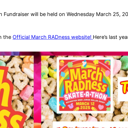
Fundraiser will be held on Wednesday March 25, 202
on the
Official March RADness website!
Here’s last year