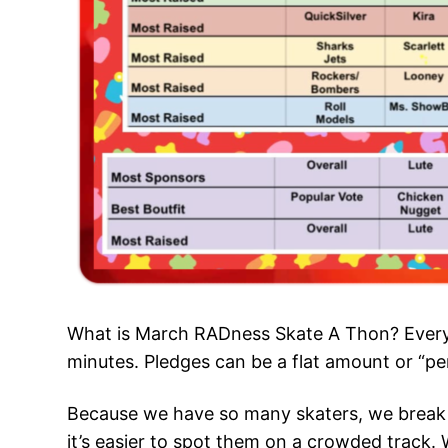
What is March RADness Skate A Thon? Every l
minutes. Pledges can be a flat amount or “per
Because we have so many skaters, we break t
it’s easier to spot them on a crowded track. 